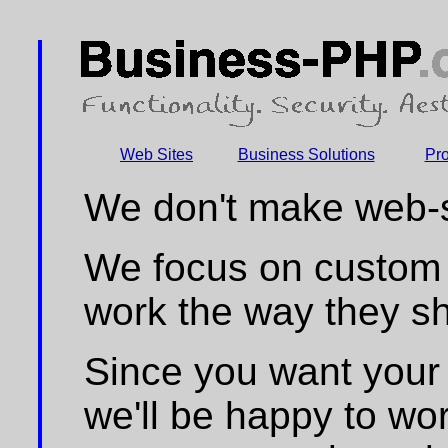
Web Sites
Business Solutions
Pr
We don't make web-si
We focus on custom 
work the way they sh
Since you want your 
we'll be happy to wor