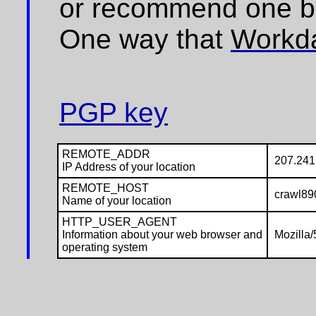
or recommend one b
One way that
Workd
PGP key
REMOTE_ADDR
207.241
IP Address of your location
REMOTE_HOST
crawl890
Name of your location
HTTP_USER_AGENT
Information about your web browser and
Mozilla/
operating system